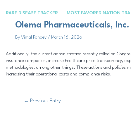
Skip
Post
to
navigation
RARE DISEASE TRACKER
MOST FAVORED NATION TRA
content
Olema Pharmaceuticals, Inc.
By
Vimal Pandey
/
March 16, 2026
Additionally, the current administration recently called on Cong
insurance companies, increase healthcare price transparency, e
methodologies, among other things. These actions and policies may
increasing their operational costs and compliance risks.
←
Previous Entry