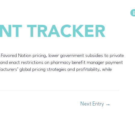
Methodology
-Favored Nation pricing, lower government subsidies to private
, and enact restrictions on pharmacy benefit manager payment
turers’ global pricing strategies and profitability, while
Next Entry
→