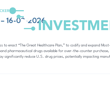
CKER
 – 16-03-2026
ress to enact “The Great Healthcare Plan,” to codify and expand Most
xpand pharmaceutical drugs available for over-the-counter purchase
 significantly reduce U.S. drug prices, potentially impacting manufac