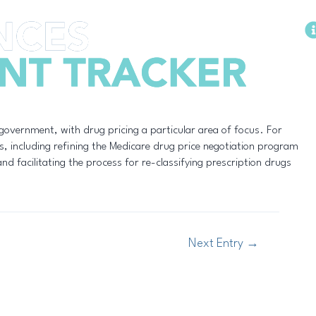
Methodology
 government, with drug pricing a particular area of focus. For
s, including refining the Medicare drug price negotiation program
nd facilitating the process for re-classifying prescription drugs
Next Entry
→