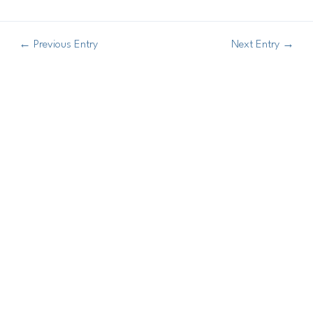
←
Previous Entry
Next Entry
→