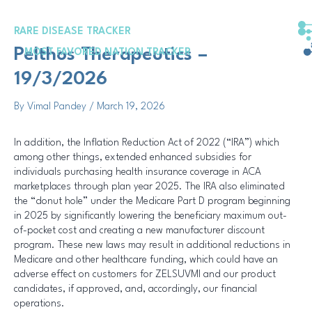
Skip
Post
to
navigation
RARE DISEASE TRACKER
content
Pelthos Therapeutics –
MOST FAVORED NATION TRACKER
19/3/2026
By
Vimal Pandey
/
March 19, 2026
In addition, the Inflation Reduction Act of 2022 (“IRA”) which
among other things, extended enhanced subsidies for
individuals purchasing health insurance coverage in ACA
marketplaces through plan year 2025. The IRA also eliminated
the “donut hole” under the Medicare Part D program beginning
in 2025 by significantly lowering the beneficiary maximum out-
of-pocket cost and creating a new manufacturer discount
program. These new laws may result in additional reductions in
Medicare and other healthcare funding, which could have an
adverse effect on customers for ZELSUVMI and our product
candidates, if approved, and, accordingly, our financial
operations.