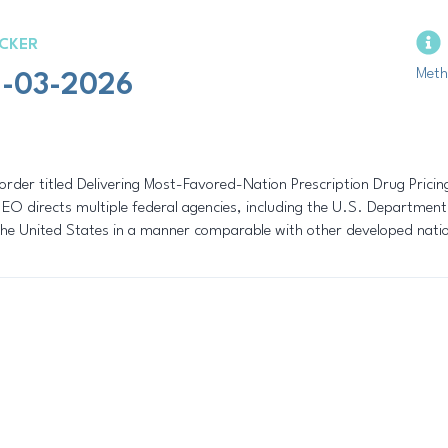
CKER
Meth
19-03-2026
rder titled Delivering Most-Favored-Nation Prescription Drug Prici
EO directs multiple federal agencies, including the U.S. Department
the United States in a manner comparable with other developed nati