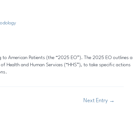
odology
ng to American Patients (the “2025 EO”). The 2025 EO outlines a
 of Health and Human Services (“HHS”), to take specific actions
ons.
Next Entry
→