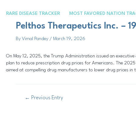
Skip
Post
to
navigation
RARE DISEASE TRACKER
MOST FAVORED NATION TRA
content
Pelthos Therapeutics Inc. – 
By
Vimal Pandey
/
March 19, 2026
On May 12, 2025, the Trump Administration issued an executive o
plan to reduce prescription drug prices for Americans. The 2025 
aimed at compelling drug manufacturers to lower drug prices in 
←
Previous Entry