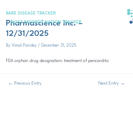
Skip
Post
to
navigation
RARE DISEASE TRACKER
content
Pharmascience Inc. –
MOST FAVORED NATION TRACKER
12/31/2025
By
Vimal Pandey
/
December 31, 2025
FDA orphan drug designation: treatment of pericarditis
←
Previous Entry
Next Entry
→