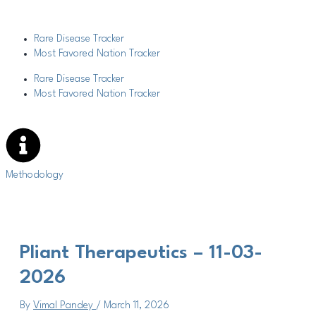
Skip
Post
to
navigation
content
Rare Disease Tracker
Most Favored Nation Tracker
Rare Disease Tracker
Most Favored Nation Tracker
Methodology
Pliant Therapeutics – 11-03-
2026
By
Vimal Pandey
/
March 11, 2026