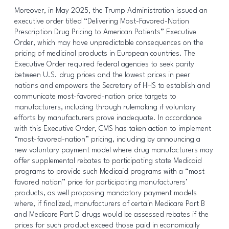
Moreover, in May 2025, the Trump Administration issued an
executive order titled “Delivering Most-Favored-Nation
Prescription Drug Pricing to American Patients” Executive
Order, which may have unpredictable consequences on the
pricing of medicinal products in European countries. The
Executive Order required federal agencies to seek parity
between U.S. drug prices and the lowest prices in peer
nations and empowers the Secretary of HHS to establish and
communicate most-favored-nation price targets to
manufacturers, including through rulemaking if voluntary
efforts by manufacturers prove inadequate. In accordance
with this Executive Order, CMS has taken action to implement
“most-favored-nation” pricing, including by announcing a
new voluntary payment model where drug manufacturers may
offer supplemental rebates to participating state Medicaid
programs to provide such Medicaid programs with a “most
favored nation” price for participating manufacturers’
products, as well proposing mandatory payment models
where, if finalized, manufacturers of certain Medicare Part B
and Medicare Part D drugs would be assessed rebates if the
prices for such product exceed those paid in economically