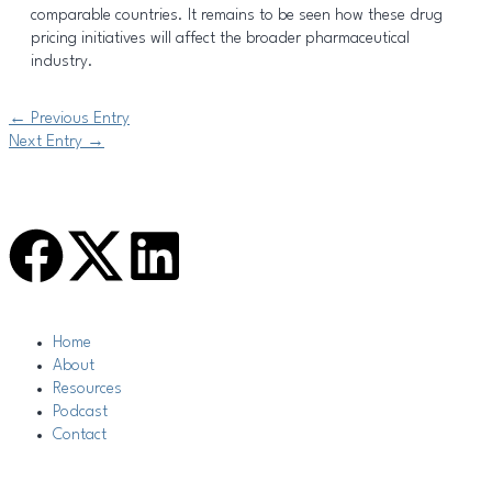
comparable countries. It remains to be seen how these drug
pricing initiatives will affect the broader pharmaceutical
industry.
←
Previous Entry
Next Entry
→
F
L
a
i
Main
Home
c
n
Menu
About
Resources
e
k
Podcast
Contact
b
e