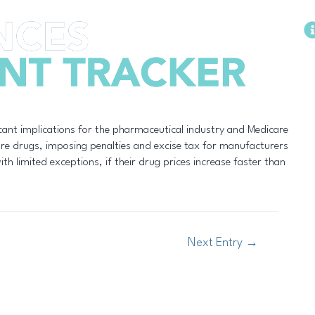
Methodology
cant implications for the pharmaceutical industry and Medicare
care drugs, imposing penalties and excise tax for manufacturers
th limited exceptions, if their drug prices increase faster than
Next Entry
→