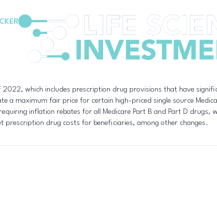
CKER
2022, which includes prescription drug provisions that have signifi
iate a maximum fair price for certain high-priced single source Medi
equiring inflation rebates for all Medicare Part B and Part D drugs, wi
et prescription drug costs for beneficiaries, among other changes.