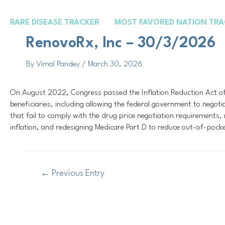
Skip
Post
to
navigation
RARE DISEASE TRACKER
MOST FAVORED NATION TRA
content
RenovoRx, Inc – 30/3/2026
By
Vimal Pandey
/
March 30, 2026
On August 2022, Congress passed the Inflation Reduction Act of 
beneficiaries, including allowing the federal government to negot
that fail to comply with the drug price negotiation requirements, r
inflation, and redesigning Medicare Part D to reduce out-of-pock
←
Previous Entry