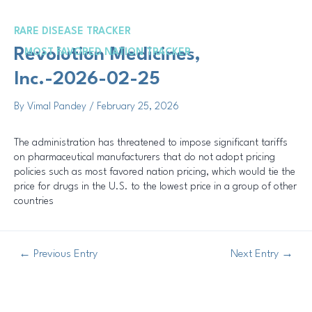
Skip
Post
to
navigation
RARE DISEASE TRACKER
content
Me
Revolution Medicines,
MOST FAVORED NATION TRACKER
Inc.-2026-02-25
By
Vimal Pandey
/
February 25, 2026
The administration has threatened to impose significant tariffs
on pharmaceutical manufacturers that do not adopt pricing
policies such as most favored nation pricing, which would tie the
price for drugs in the U.S. to the lowest price in a group of other
countries
←
Previous Entry
Next Entry
→