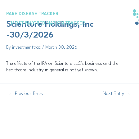
Skip
Post
to
navigation
RARE DISEASE TRACKER
content
Scienture Holdings, Inc
MOST FAVORED NATION TRACKER
-30/3/2026
By
investmenttrac
/
March 30, 2026
The effects of the IRA on Scienture LLC’s business and the
healthcare industry in general is not yet known.
←
Previous Entry
Next Entry
→