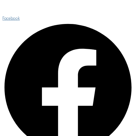
Facebook