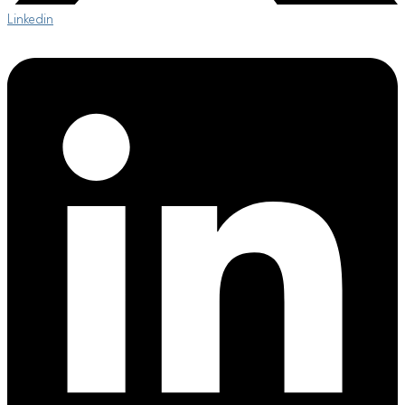
Linkedin