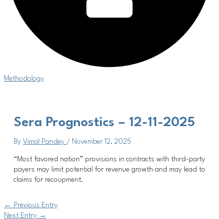
Methodology
Sera Prognostics – 12-11-2025
By
Vimal Pandey
/
November 12, 2025
“Most favored nation” provisions in contracts with third-party
payers may limit potential for revenue growth and may lead to
claims for recoupment.
←
Previous Entry
Next Entry
→