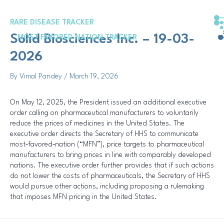
Skip
Post
to
navigation
RARE DISEASE TRACKER
content
Solid Biosciences Inc. – 19-03-
MOST FAVORED NATION TRACKER
2026
By
Vimal Pandey
/
March 19, 2026
On May 12, 2025, the President issued an additional executive
order calling on pharmaceutical manufacturers to voluntarily
reduce the prices of medicines in the United States. The
executive order directs the Secretary of HHS to communicate
most‑favored‑nation (“MFN”), price targets to pharmaceutical
manufacturers to bring prices in line with comparably developed
nations. The executive order further provides that if such actions
do not lower the costs of pharmaceuticals, the Secretary of HHS
would pursue other actions, including proposing a rulemaking
that imposes MFN pricing in the United States.