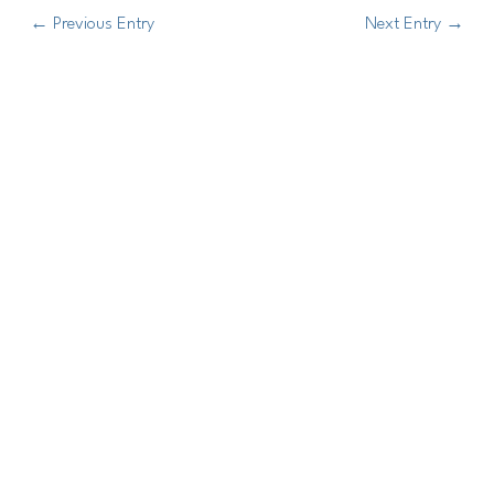
←
Previous Entry
Next Entry
→