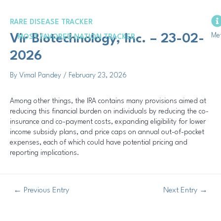
Skip
Post
to
navigation
RARE DISEASE TRACKER
content
Me
Vir Biotechnology, Inc. – 23-02-
MOST FAVORED NATION TRACKER
2026
By
Vimal Pandey
/
February 23, 2026
Among other things, the IRA contains many provisions aimed at
reducing this financial burden on individuals by reducing the co-
insurance and co-payment costs, expanding eligibility for lower
income subsidy plans, and price caps on annual out-of-pocket
expenses, each of which could have potential pricing and
reporting implications.
←
Previous Entry
Next Entry
→