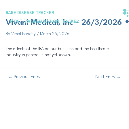
Skip
Post
to
navigation
RARE DISEASE TRACKER
content
Vivani Medical, Inc – 26/3/2026
MOST FAVORED NATION TRACKER
By
Vimal Pandey
/
March 26, 2026
The effects of the IRA on our business and the healthcare
industry in general is not yet known.
←
Previous Entry
Next Entry
→