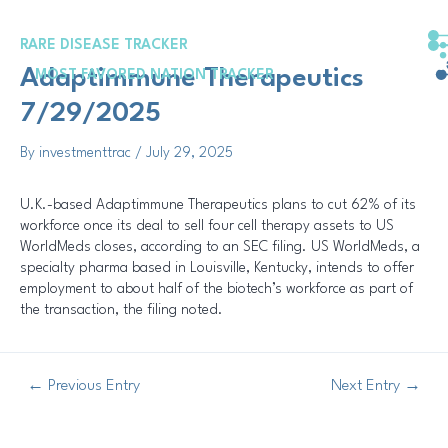
Skip
Post
to
navigation
RARE DISEASE TRACKER
content
Adaptimmune Therapeutics
MOST FAVORED NATION TRACKER
7/29/2025
By
investmenttrac
/
July 29, 2025
U.K.-based Adaptimmune Therapeutics plans to cut 62% of its
workforce once its deal to sell four cell therapy assets to US
WorldMeds closes, according to an SEC filing. US WorldMeds, a
specialty pharma based in Louisville, Kentucky, intends to offer
employment to about half of the biotech’s workforce as part of
the transaction, the filing noted.
←
Previous Entry
Next Entry
→