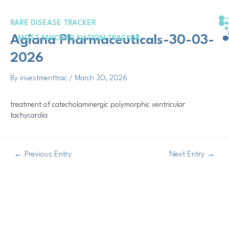
Skip
Post
to
navigation
RARE DISEASE TRACKER
content
Agiana Pharmaceuticals-30-03-
MOST FAVORED NATION TRACKER
2026
By
investmenttrac
/
March 30, 2026
treatment of catecholaminergic polymorphic ventricular
tachycardia
←
Previous Entry
Next Entry
→