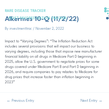
Skip
Post
to
navigation
RARE DISEASE TRACKER
content
Alkermes 10-Q (11/2/22)
MOST FAVORED NATION TRACKER
By
investmenttrac
/
November 2, 2022
Impact to “Varying Degrees”: “The Inflation Reduction Act
includes several provisions that will impact our business to
varying degrees, including those that impose new manufacturer
financial liability on all drugs in Medicare Part D beginning in
2025, allow the U.S. government to negotiate prices for some
drugs covered under Medicare Part B and Part D beginning in
2026, and require companies to pay rebates to Medicare for
drug prices that increase faster than inflation beginning in
2023”
←
Previous Entry
Next Entry
→