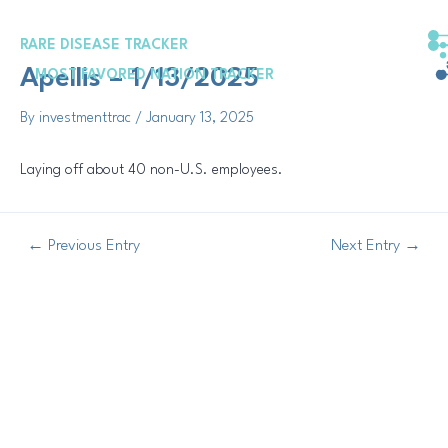
Skip
Post
to
navigation
RARE DISEASE TRACKER
content
Apellis – 1/13/2025
MOST FAVORED NATION TRACKER
By
investmenttrac
/
January 13, 2025
Laying off about 40 non-U.S. employees.
←
Previous Entry
Next Entry
→