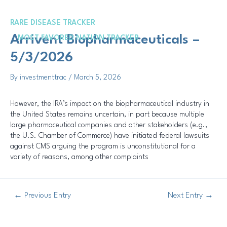
Skip
Post
to
navigation
RARE DISEASE TRACKER
content
Me
Arrivent Biopharmaceuticals –
MOST FAVORED NATION TRACKER
5/3/2026
By
investmenttrac
/
March 5, 2026
However, the IRA’s impact on the biopharmaceutical industry in
the United States remains uncertain, in part because multiple
large pharmaceutical companies and other stakeholders (e.g.,
the U.S. Chamber of Commerce) have initiated federal lawsuits
against CMS arguing the program is unconstitutional for a
variety of reasons, among other complaints
←
Previous Entry
Next Entry
→