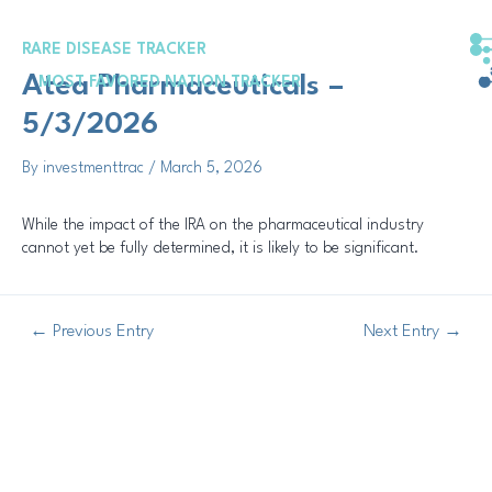
Skip
Post
to
navigation
RARE DISEASE TRACKER
content
Atea Pharmaceuticals –
MOST FAVORED NATION TRACKER
5/3/2026
By
investmenttrac
/
March 5, 2026
While the impact of the IRA on the pharmaceutical industry
cannot yet be fully determined, it is likely to be significant.
←
Previous Entry
Next Entry
→