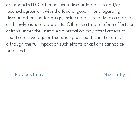
or expanded DTC offerings with discounted prices and/or
reached agreement with the federal government regarding
discounted pricing for drugs, including prices for Medicaid drugs
and newly launched products. Other healthcare reform efforts or
actions under the Trump Administration may affect access to
healthcare coverage or the funding of health care benefits,
although the full impact of such efforts or actions cannot be
predicted.
←
Previous Entry
Next Entry
→