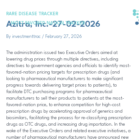
Skip
Post
to
navigation
RARE DISEASE TRACKER
content
Azitra, Inc.-27-02-2026
MOST FAVORED NATION TRACKER
By
investmenttrac
/
February 27, 2026
The administration issued two Executive Orders aimed at
lowering drug prices through multiple directives, including
directives to government agencies and officials to identify most-
favored-nation pricing targets for prescription drugs (and
looking to pharmaceutical manufacturers to make significant
progress towards delivering target prices to patients), to
facilitate DTC purchasing programs for pharmaceutical
manufacturers to sell their products to patients at the most-
favored-nation price, to enhance competition for high-cost
prescription drugs by accelerating approval of generics and
biosimilars, facilitating the process for re-classifying prescription
drugs as OTC drugs, and increasing drug importation. In the
wake of the Executive Orders and related executive initiatives, a
number of pharmaceutical manufacturers have announced new