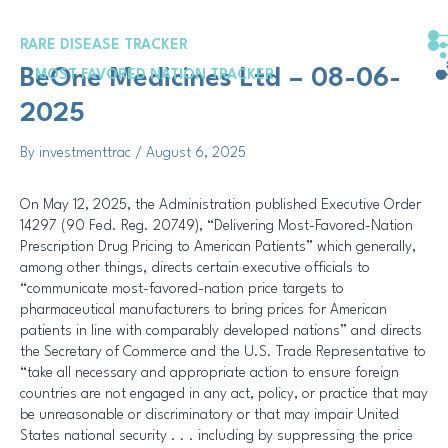
Skip
Post
to
navigation
RARE DISEASE TRACKER
content
BeOne Medicines Ltd – 08-06-
MOST FAVORED NATION TRACKER
2025
By
investmenttrac
/
August 6, 2025
On May 12, 2025, the Administration published Executive Order
14297 (90 Fed. Reg. 20749), “Delivering Most-Favored-Nation
Prescription Drug Pricing to American Patients” which generally,
among other things, directs certain executive officials to
“communicate most-favored-nation price targets to
pharmaceutical manufacturers to bring prices for American
patients in line with comparably developed nations” and directs
the Secretary of Commerce and the U.S. Trade Representative to
“take all necessary and appropriate action to ensure foreign
countries are not engaged in any act, policy, or practice that may
be unreasonable or discriminatory or that may impair United
States national security . . . including by suppressing the price