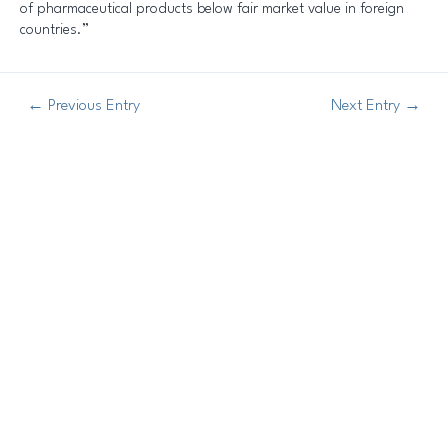
of pharmaceutical products below fair market value in foreign
countries.”
←
Previous Entry
Next Entry
→