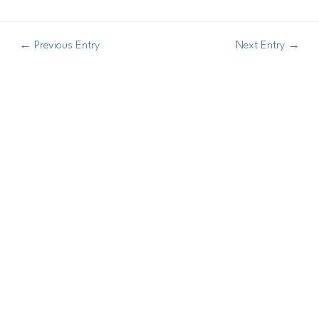
←
Previous Entry
Next Entry
→