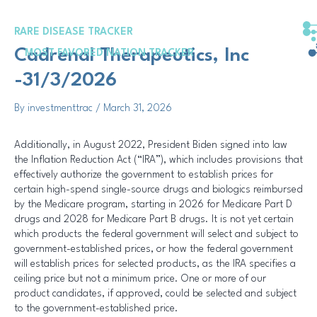
Skip
Post
to
navigation
RARE DISEASE TRACKER
content
Cadrenal Therapeutics, Inc
MOST FAVORED NATION TRACKER
-31/3/2026
By
investmenttrac
/
March 31, 2026
Additionally, in August 2022, President Biden signed into law
the Inflation Reduction Act (“IRA”), which includes provisions that
effectively authorize the government to establish prices for
certain high-spend single-source drugs and biologics reimbursed
by the Medicare program, starting in 2026 for Medicare Part D
drugs and 2028 for Medicare Part B drugs. It is not yet certain
which products the federal government will select and subject to
government-established prices, or how the federal government
will establish prices for selected products, as the IRA specifies a
ceiling price but not a minimum price. One or more of our
product candidates, if approved, could be selected and subject
to the government-established price.