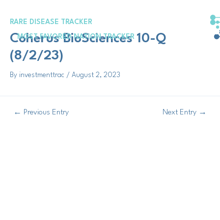
Skip
Post
to
navigation
RARE DISEASE TRACKER
content
Coherus BioSciences 10-Q
MOST FAVORED NATION TRACKER
(8/2/23)
By
investmenttrac
/
August 2, 2023
←
Previous Entry
Next Entry
→