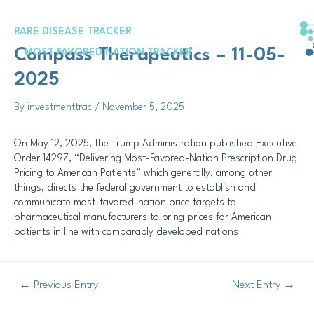
Skip
Post
to
navigation
RARE DISEASE TRACKER
content
Compass Therapeutics – 11-05-
MOST FAVORED NATION TRACKER
2025
By
investmenttrac
/
November 5, 2025
On May 12, 2025, the Trump Administration published Executive
Order 14297, “Delivering Most-Favored-Nation Prescription Drug
Pricing to American Patients” which generally, among other
things, directs the federal government to establish and
communicate most-favored-nation price targets to
pharmaceutical manufacturers to bring prices for American
patients in line with comparably developed nations
←
Previous Entry
Next Entry
→