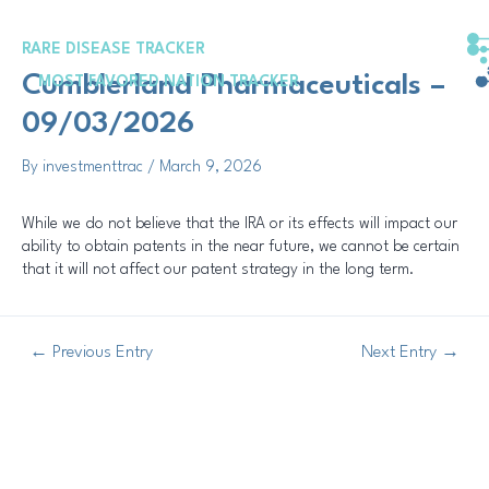
Skip
Post
to
navigation
RARE DISEASE TRACKER
content
Cumblerland Pharmaceuticals –
MOST FAVORED NATION TRACKER
09/03/2026
By
investmenttrac
/
March 9, 2026
While we do not believe that the IRA or its effects will impact our
ability to obtain patents in the near future, we cannot be certain
that it will not affect our patent strategy in the long term.
←
Previous Entry
Next Entry
→