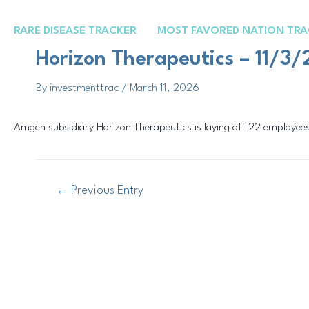
Skip
Post
to
navigation
RARE DISEASE TRACKER
MOST FAVORED NATION TRA
content
Horizon Therapeutics – 11/3
By
investmenttrac
/
March 11, 2026
Amgen subsidiary Horizon Therapeutics is laying off 22 employees
←
Previous Entry