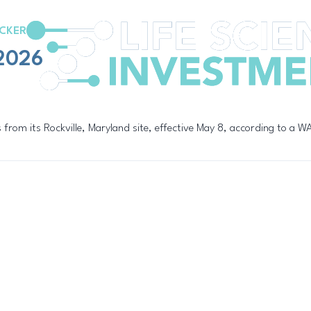
CKER
/2026
 from its Rockville, Maryland site, effective May 8, according to a 