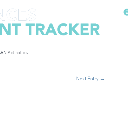
Methodology
WARN Act notice.
Next Entry
→