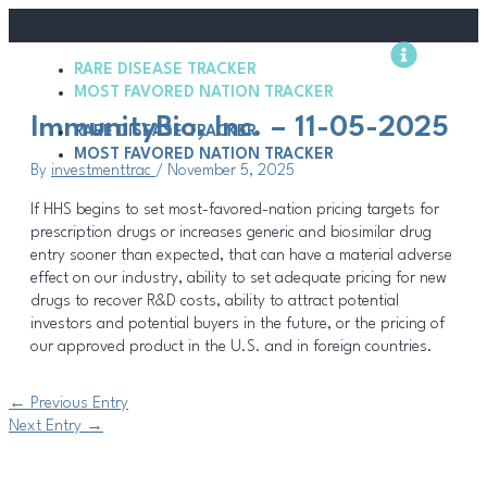
Skip
Post
to
navigation
content
RARE DISEASE TRACKER
Methodology
MOST FAVORED NATION TRACKER
ImmunityBio, Inc. – 11-05-2025
RARE DISEASE TRACKER
MOST FAVORED NATION TRACKER
By
investmenttrac
/
November 5, 2025
If HHS begins to set most-favored-nation pricing targets for
prescription drugs or increases generic and biosimilar drug
entry sooner than expected, that can have a material adverse
effect on our industry, ability to set adequate pricing for new
drugs to recover R&D costs, ability to attract potential
investors and potential buyers in the future, or the pricing of
our approved product in the U.S. and in foreign countries.
←
Previous Entry
Next Entry
→