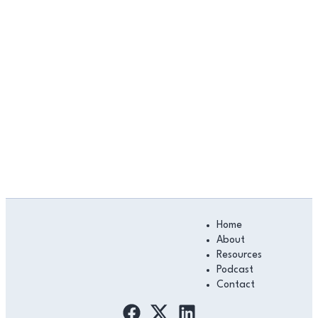
Main
Home
Menu
About
Resources
Podcast
Contact
F
L