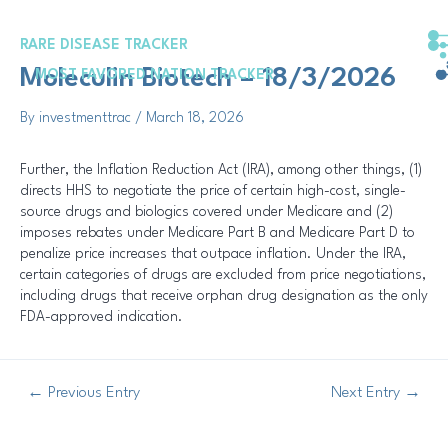
Skip
Post
to
navigation
RARE DISEASE TRACKER
content
Moleculin Biotech – 18/3/2026
MOST FAVORED NATION TRACKER
By
investmenttrac
/
March 18, 2026
Further, the Inflation Reduction Act (IRA), among other things, (1)
directs HHS to negotiate the price of certain high-cost, single-
source drugs and biologics covered under Medicare and (2)
imposes rebates under Medicare Part B and Medicare Part D to
penalize price increases that outpace inflation. Under the IRA,
certain categories of drugs are excluded from price negotiations,
including drugs that receive orphan drug designation as the only
FDA-approved indication.
←
Previous Entry
Next Entry
→