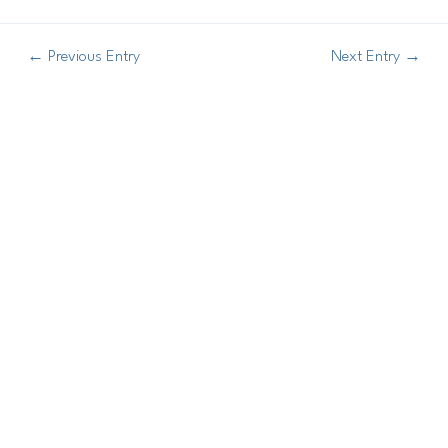
←
Previous Entry
Next Entry
→