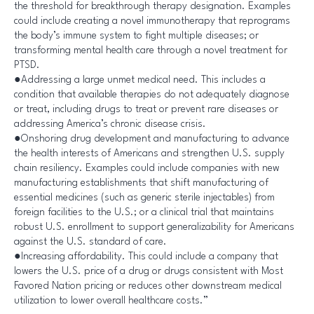
the threshold for breakthrough therapy designation. Examples
could include creating a novel immunotherapy that reprograms
the body’s immune system to fight multiple diseases; or
transforming mental health care through a novel treatment for
PTSD.
●Addressing a large unmet medical need. This includes a
condition that available therapies do not adequately diagnose
or treat, including drugs to treat or prevent rare diseases or
addressing America’s chronic disease crisis.
●Onshoring drug development and manufacturing to advance
the health interests of Americans and strengthen U.S. supply
chain resiliency. Examples could include companies with new
manufacturing establishments that shift manufacturing of
essential medicines (such as generic sterile injectables) from
foreign facilities to the U.S.; or a clinical trial that maintains
robust U.S. enrollment to support generalizability for Americans
against the U.S. standard of care.
●Increasing affordability. This could include a company that
lowers the U.S. price of a drug or drugs consistent with Most
Favored Nation pricing or reduces other downstream medical
utilization to lower overall healthcare costs.”