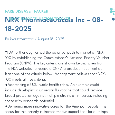
Skip
Post
to
navigation
RARE DISEASE TRACKER
content
NRX Pharmaceuticals Inc – 08-
MOST FAVORED NATION TRACKER
18-2025
By
investmenttrac
/
August 18, 2025
“FDA further augmented the potential path to market of NRX-
100 by establishing the Commissioner’s National Priority Voucher
Program (CNPV). The key criteria are shown below, taken from
the FDA website. To receive a CNPV, a product must meet at
least one of the criteria below. Management believes that NRX-
100 meets all five criteria.
●Addressing a U.S. public health crisis. An example could
include developing a universal flu vaccine that could provide
broad protection against multiple strains of influenza, including
those with pandemic potential.
●Delivering more innovative cures for the American people. The
focus for this priority is transformative impact that far outstrips