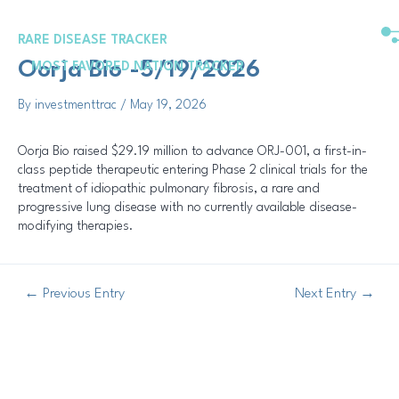
Skip
Post
to
navigation
RARE DISEASE TRACKER
content
Oorja Bio -5/19/2026
MOST FAVORED NATION TRACKER
By
investmenttrac
/
May 19, 2026
Oorja Bio raised $29.19 million to advance ORJ-001, a first-in-
class peptide therapeutic entering Phase 2 clinical trials for the
treatment of idiopathic pulmonary fibrosis, a rare and
progressive lung disease with no currently available disease-
modifying therapies.
←
Previous Entry
Next Entry
→