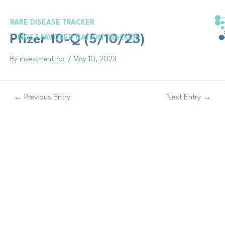
Skip
Post
to
navigation
RARE DISEASE TRACKER
content
Pfizer 10-Q (5/10/23)
MOST FAVORED NATION TRACKER
By
investmenttrac
/
May 10, 2023
←
Previous Entry
Next Entry
→