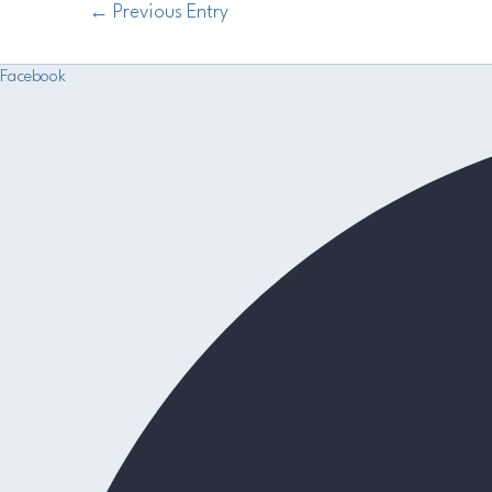
←
Previous Entry
Facebook