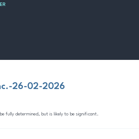
ER
nc.-26-02-2026
fully determined, but is likely to be significant.