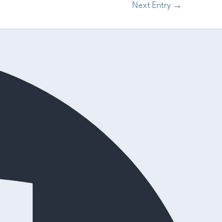
Next Entry
→