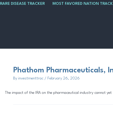
Skip
Main
Post
RARE DISEASE TRACKER
MOST FAVORED NATION TRACK
to
Menu
navigation
content
Phathom Pharmaceuticals, I
By
investmenttrac
/
February 26, 2026
The impact of the IRA on the pharmaceutical industry cannot yet be 