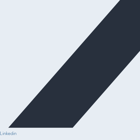
Linkedin