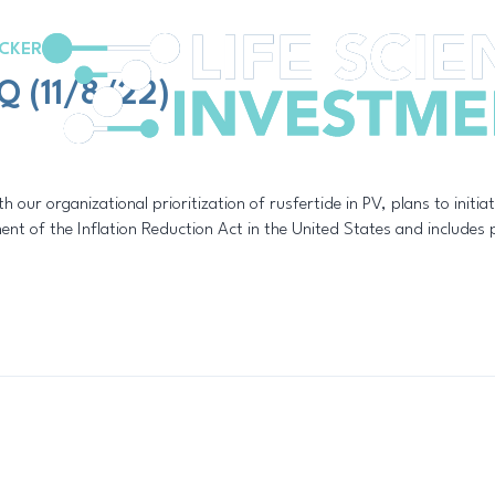
CKER
Q (11/8/22)
th our organizational prioritization of rusfertide in PV, plans to initia
nt of the Inflation Reduction Act in the United States and includes pr