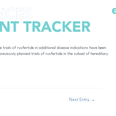
Methodology
te trials of rusfertide in additional disease indications have been
eviously planned trials of rusfertide in the subset of hereditary
Next Entry
→