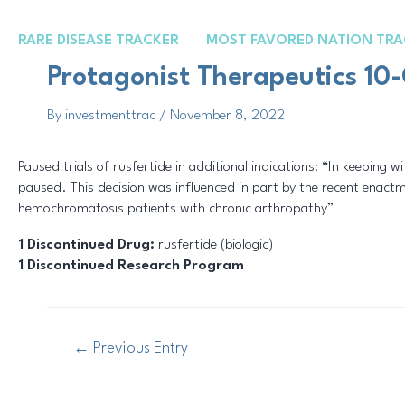
Skip
Post
to
navigation
RARE DISEASE TRACKER
MOST FAVORED NATION TRA
content
Protagonist Therapeutics 10-
By
investmenttrac
/
November 8, 2022
Paused trials of rusfertide in additional indications: “In keeping wi
paused. This decision was influenced in part by the recent enactme
hemochromatosis patients with chronic arthropathy”
1 Discontinued Drug:
rusfertide (biologic)
1 Discontinued Research Program
←
Previous Entry