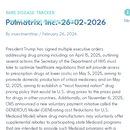
Skip
Post
to
navigation
RARE DISEASE TRACKER
content
Me
Pulmatrix, Inc.-26-02-2026
MOST FAVORED NATION TRACKER
By
investmenttrac
/
February 26, 2026
President Trump has signed multiple executive orders
addressing drug pricing including: on April 15, 2025, outlining
several actions the Secretary of the Department of HHS must
take to optimize healthcare regulations that will provide access
to prescription drugs at lower costs; on May 5, 2025, aiming to
promote domestic production of critical medicines; and on May
12, 2025, aiming to establish a “most favored nation” drug
pricing policy that would tie U.S. drug prices to the prices paid
for drugs in other countries. Additionally, on November 6, 2025,
CMS announced a new voluntary payment initiative called the
GENEROUS Model (GENErating cost Reductions for U.S.
Medicaid Model) where drug manufacturers may voluntarily offer
supplemental rebates to participating state Medicaid programs
that are intended to provide such Medicaid programs with a