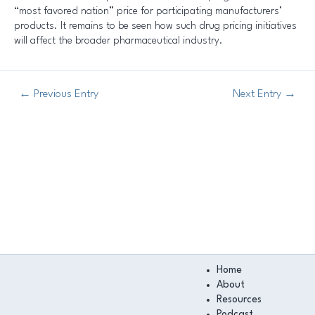
“most favored nation” price for participating manufacturers’
products. It remains to be seen how such drug pricing initiatives
will affect the broader pharmaceutical industry.
←
Previous Entry
Next Entry
→
Main
Home
Menu
About
Resources
Podcast