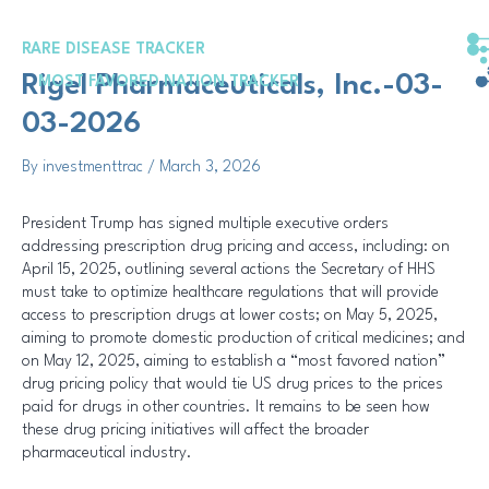
Skip
Post
to
navigation
RARE DISEASE TRACKER
content
Rigel Pharmaceuticals, Inc.-03-
MOST FAVORED NATION TRACKER
03-2026
By
investmenttrac
/
March 3, 2026
President Trump has signed multiple executive orders
addressing prescription drug pricing and access, including: on
April 15, 2025, outlining several actions the Secretary of HHS
must take to optimize healthcare regulations that will provide
access to prescription drugs at lower costs; on May 5, 2025,
aiming to promote domestic production of critical medicines; and
on May 12, 2025, aiming to establish a “most favored nation”
drug pricing policy that would tie US drug prices to the prices
paid for drugs in other countries. It remains to be seen how
these drug pricing initiatives will affect the broader
pharmaceutical industry.