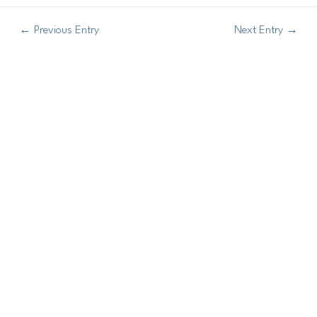
←
Previous Entry
Next Entry
→