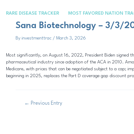
Skip
Post
to
navigation
RARE DISEASE TRACKER
MOST FAVORED NATION TRA
content
Sana Biotechnology – 3/3/2
By
investmenttrac
/
March 3, 2026
Most significantly, on August 16, 2022, President Biden signed th
pharmaceutical industry since adoption of the ACA in 2010. Among
Medicare, with prices that can be negotiated subject to a cap; im
beginning in 2025, replaces the Part D coverage gap discount p
←
Previous Entry