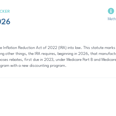
CKER
Meth
026
e Inflation Reduction Act of 2022 (IRA) into law. This statute marks
 other things, the IRA requires, beginning in 2026, that manufactur
poses rebates, first due in 2023, under Medicare Part B and Medicare 
rogram with a new discounting program.