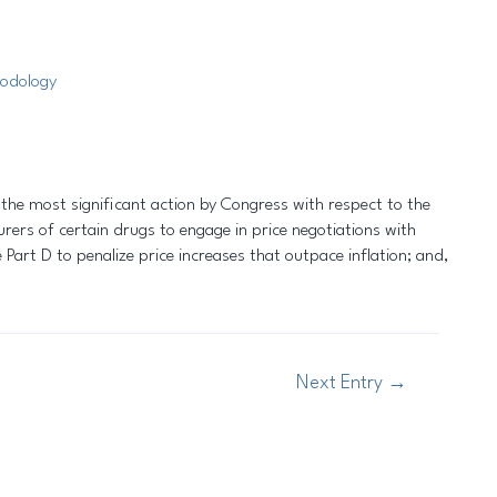
odology
 the most significant action by Congress with respect to the
ers of certain drugs to engage in price negotiations with
Part D to penalize price increases that outpace inflation; and,
Next Entry
→