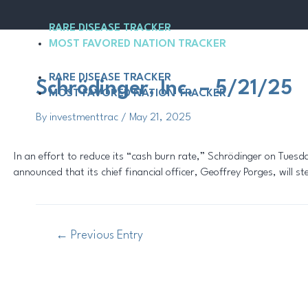
Skip
Post
to
navigation
RARE DISEASE TRACKER
content
MOST FAVORED NATION TRACKER
RARE DISEASE TRACKER
Schrödinger, Inc. – 5/21/25
MOST FAVORED NATION TRACKER
By
investmenttrac
/
May 21, 2025
In an effort to reduce its “cash burn rate,” Schrödinger on Tue
announced that its chief financial officer, Geoffrey Porges, will s
←
Previous Entry