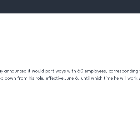
sday announced it would part ways with 60 employees, corresponding
tep down from his role, effective June 6, until which time he will wor