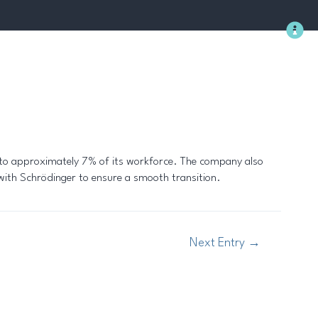
Methodology
 to approximately 7% of its workforce. The company also
k with Schrödinger to ensure a smooth transition.
Next Entry
→