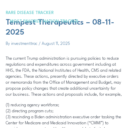
Skip
Post
to
navigation
RARE DISEASE TRACKER
content
Me
Tempest Therapeutics – 08-11-
MOST FAVORED NATION TRACKER
2025
By
investmenttrac
/
August 11, 2025
The current Trump administration is pursuing policies to reduce
regulations and expenditures across government including at
HHS, the FDA, the National Institutes of Health, CMS and related
agencies. These actions, presently directed by executive orders
or memoranda from the Office of Management and Budget, may
propose policy changes that create additional uncertainty for
our business. These actions and proposals include, for example,
(1) reducing agency workforce;
(2) directing program cuts;
(3) rescinding a Biden administration executive order tasking the
Center for Medicare and Medicaid Innovation (“CMMI”) to