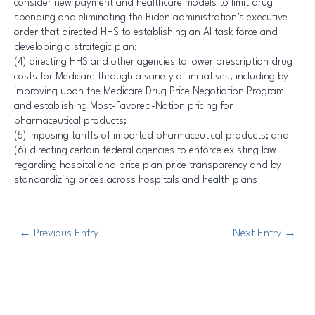
consider new payment and healthcare models to limit drug
spending and eliminating the Biden administration’s executive
order that directed HHS to establishing an AI task force and
developing a strategic plan;
(4) directing HHS and other agencies to lower prescription drug
costs for Medicare through a variety of initiatives, including by
improving upon the Medicare Drug Price Negotiation Program
and establishing Most-Favored-Nation pricing for
pharmaceutical products;
(5) imposing tariffs of imported pharmaceutical products; and
(6) directing certain federal agencies to enforce existing law
regarding hospital and price plan price transparency and by
standardizing prices across hospitals and health plans
←
Previous Entry
Next Entry
→