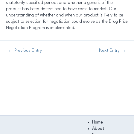
statutorily specified period; and whether a generic of the
product has been determined to have come to market. Our
understanding of whether and when our product is likely to be
subject to selection for negotiation could evolve as the Drug Price
Negotiation Program is implemented.
←
Previous Entry
Next Entry
→
Main
Home
Menu
About