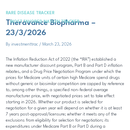
Skip
Post
to
navigation
RARE DISEASE TRACKER
content
Me
Theravance Biopharma –
MOST FAVORED NATION TRACKER
23/3/2026
By
investmenttrac
/
March 23, 2026
The Inflation Reduction Act of 2022 (the “IRA”) established a
new manufacturer discount program, Part B and Part D inflation
rebates, and a Drug Price Negotiation Program under which the
prices for Medicare units of certain high Medicare spend drugs
without generic or biosimilar competition are capped by reference
to, among other things, a specified non-federal average
manufacturer price, with negotiated prices set to take effect
starting in 2026. Whether our product is selected for
negotiation for a given year will depend on whether it is at least
7 years post-approval/licensure; whether it meets any of the
exclusions from eligibility for selection for negotiation; its
expenditures under Medicare Part B or Part D during a