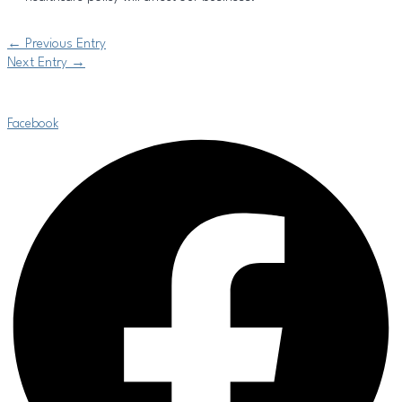
←
Previous Entry
Next Entry
→
Facebook