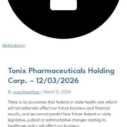
Methodology
Tonix Pharmaceuticals Holding
Corp. – 12/03/2026
By
investmenttrac
/
March 12, 2026
There is no assurance that federal or state health care reform
will not adversely affect our future business and financial
results, and we cannot predict how future federal or state
legislative, judicial or administrative changes relating to
healthcare policy will affect our business.