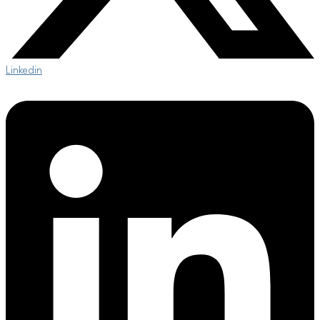
Linkedin