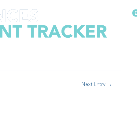
Methodology
Next Entry
→