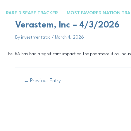
Skip
Post
to
navigation
RARE DISEASE TRACKER
MOST FAVORED NATION TRA
content
Verastem, Inc – 4/3/2026
By
investmenttrac
/
March 4, 2026
The IRA has had a significant impact on the pharmaceutical indus
←
Previous Entry