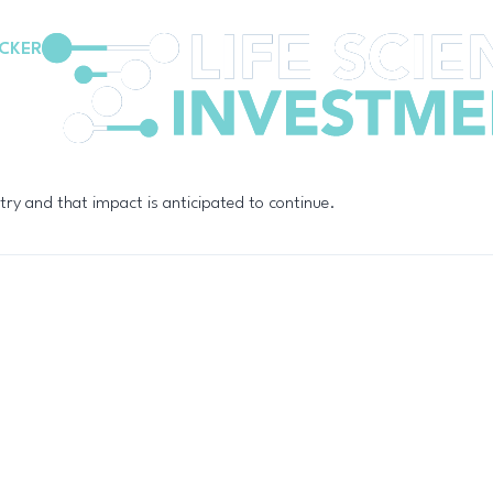
CKER
try and that impact is anticipated to continue.