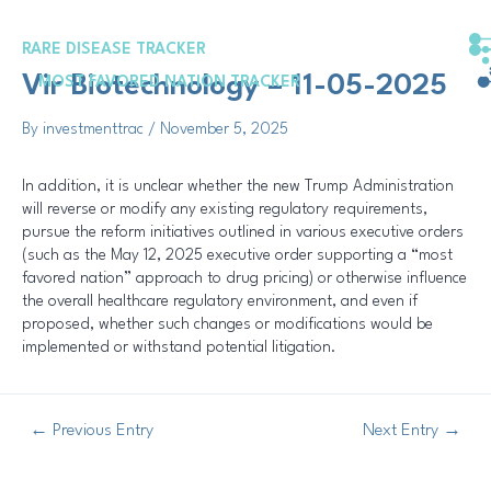
Skip
Post
to
navigation
RARE DISEASE TRACKER
content
Vir Biotechnology – 11-05-2025
MOST FAVORED NATION TRACKER
By
investmenttrac
/
November 5, 2025
In addition, it is unclear whether the new Trump Administration
will reverse or modify any existing regulatory requirements,
pursue the reform initiatives outlined in various executive orders
(such as the May 12, 2025 executive order supporting a “most
favored nation” approach to drug pricing) or otherwise influence
the overall healthcare regulatory environment, and even if
proposed, whether such changes or modifications would be
implemented or withstand potential litigation.
←
Previous Entry
Next Entry
→