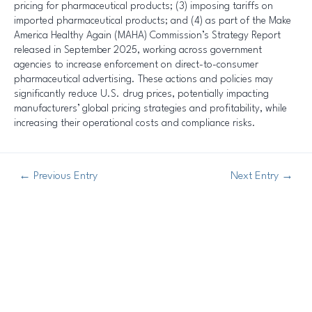
pricing for pharmaceutical products; (3) imposing tariffs on
imported pharmaceutical products; and (4) as part of the Make
America Healthy Again (MAHA) Commission’s Strategy Report
released in September 2025, working across government
agencies to increase enforcement on direct-to-consumer
pharmaceutical advertising. These actions and policies may
significantly reduce U.S. drug prices, potentially impacting
manufacturers’ global pricing strategies and profitability, while
increasing their operational costs and compliance risks.
←
Previous Entry
Next Entry
→