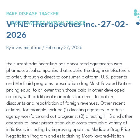
Skip
Post
to
navigation
RARE DISEASE TRACKER
content
VYNE Therapeutics Inc.-27-02-
MOST FAVORED NATION TRACKER
2026
By
investmenttrac
/
February 27, 2026
the current administration has announced agreements with
pharmaceutical companies that require the drug manufacturers
to offer, through a direct to consumer platform, U.S. patients
and Medicaid programs prescription drug Most-Favored Nation
pricing equal to or lower than those paid in other developed
nations, with additional mandates for direct-to-patient
discounts and repatriation of foreign revenues. Other recent
actions, for example, include (1) directing agencies to reduce
agency workforce and cut programs; (2) directing HHS and other
agencies to lower prescription drug costs through a variety of
initiatives, including by improving upon the Medicare Drug Price
Negotiation Program and establishing Most-Favored-Nation