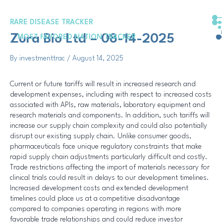
Skip
Post
to
navigation
RARE DISEASE TRACKER
content
Zura Bio Ltd – 08-14-2025
MOST FAVORED NATION TRACKER
By
investmenttrac
/
August 14, 2025
Current or future tariffs will result in increased research and
development expenses, including with respect to increased costs
associated with APIs, raw materials, laboratory equipment and
research materials and components. In addition, such tariffs will
increase our supply chain complexity and could also potentially
disrupt our existing supply chain. Unlike consumer goods,
pharmaceuticals face unique regulatory constraints that make
rapid supply chain adjustments particularly difficult and costly.
Trade restrictions affecting the import of materials necessary for
clinical trials could result in delays to our development timelines.
Increased development costs and extended development
timelines could place us at a competitive disadvantage
compared to companies operating in regions with more
favorable trade relationships and could reduce investor