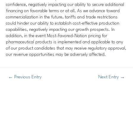
confidence, negatively impacting our ability to secure additional
financing on favorable terms or at all. As we advance toward
commercialization in the future, tariffs and trade restrictions
could hinder our ability to establish cost-effective production
capabilities, negatively impacting our growth prospects. In
addition, in the event Most-Favored-Nation pricing for
pharmaceutical products is implemented and applicable to any
of our product candidates that may receive regulatory approval,
our revenue opportunities may be adversely affected.
←
Previous Entry
Next Entry
→