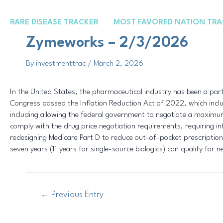
Skip
Post
to
navigation
RARE DISEASE TRACKER
MOST FAVORED NATION TRA
content
Zymeworks – 2/3/2026
By
investmenttrac
/
March 2, 2026
In the United States, the pharmaceutical industry has been a parti
Congress passed the Inflation Reduction Act of 2022, which includ
including allowing the federal government to negotiate a maximum 
comply with the drug price negotiation requirements, requiring infl
redesigning Medicare Part D to reduce out-of-pocket prescription
seven years (11 years for single-source biologics) can qualify for n
←
Previous Entry