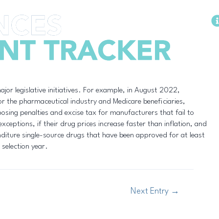
Methodology
ajor legislative initiatives. For example, in August 2022,
or the pharmaceutical industry and Medicare beneficiaries,
osing penalties and excise tax for manufacturers that fail to
xceptions, if their drug prices increase faster than inflation, and
diture single-source drugs that have been approved for at least
 selection year.
Next Entry
→