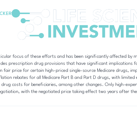
CKER
cular focus of these efforts and has been significantly affected by m
es prescription drug provisions that have significant implications f
fair price for certain high-priced single-source Medicare drugs, imp
ation rebates for all Medicare Part B and Part D drugs, with limited e
 drug costs for beneficiaries, among other changes. Only high-expen
egotiation, with the negotiated price taking effect two years after the