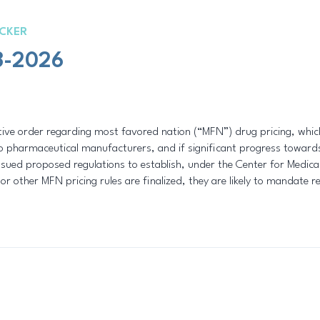
CKER
3-2026
ive order regarding most favored nation (“MFN”) drug pricing, which 
 pharmaceutical manufacturers, and if significant progress towards 
sued proposed regulations to establish, under the Center for Medi
or other MFN pricing rules are finalized, they are likely to mandate r