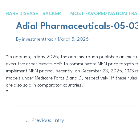
Skip
Post
to
navigation
RARE DISEASE TRACKER
MOST FAVORED NATION TRA
content
Adial Pharmaceuticals-05-0
By
investmenttrac
/
March 5, 2026
“In addition, in May 2025, the administration published an execut
executive order directs HHS to communicate MFN price targets to
implement MFN pricing. Recently, on December 23, 2025, CMS is
models under Medicare Parts B and D, respectively. If these rules 
are also sold in comparator countries.
”
←
Previous Entry