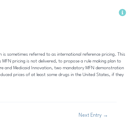
Methodology
is sometimes referred to as international reference pricing. This
MFN pricing is not delivered, to propose a rule making plan to
care and Medicaid Innovation, two mandatory MFN demonstration
educed prices of at least some drugs in the United States, if they
Next Entry
→