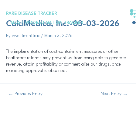
Skip
Post
to
navigation
RARE DISEASE TRACKER
content
CalciMedica, Inc.-03-03-2026
MOST FAVORED NATION TRACKER
By
investmenttrac
/
March 3, 2026
The implementation of cost-containment measures or other
healthcare reforms may prevent us from being able to generate
revenue, attain profitability or commercialize our drugs, once
marketing approval is obtained.
←
Previous Entry
Next Entry
→