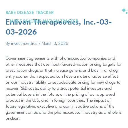
Skip
Post
to
navigation
RARE DISEASE TRACKER
content
Enliven Therapeutics, Inc.-03-
MOST FAVORED NATION TRACKER
03-2026
By
investmenttrac
/
March 3, 2026
Government agreements with pharmaceutical companies and
other measures that use most-favored-nation pricing targets for
prescription drugs or that increase generic and biosimilar drug
entry sooner than expected can have a material adverse effect
on our industry, ability to set adequate pricing for new drugs to
recover R&D costs, ability to attract potential investors and
potential buyers in the future, or the pricing of our approved
product in the U.S. and in foreign countries. The impact of
future legislative, executive and administrative actions of the
government on us and the pharmaceutical industry as a whole is
unclear.