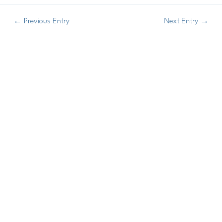
←
Previous Entry
Next Entry
→