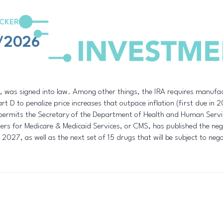
CKER
3/2026
 was signed into law. Among other things, the IRA requires manufact
t D to penalize price increases that outpace inflation (first due in
permits the Secretary of the Department of Health and Human Servi
ters for Medicare & Medicaid Services, or CMS, has published the negot
 2027, as well as the next set of 15 drugs that will be subject to neg