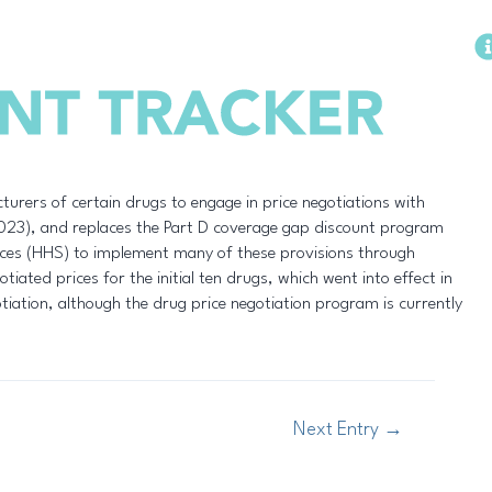
Methodology
urers of certain drugs to engage in price negotiations with
 2023), and replaces the Part D coverage gap discount program
ces (HHS) to implement many of these provisions through
iated prices for the initial ten drugs, which went into effect in
otiation, although the drug price negotiation program is currently
Next Entry
→