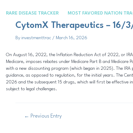
Skip
Post
to
navigation
RARE DISEASE TRACKER
MOST FAVORED NATION TRA
content
CytomX Therapeutics – 16/
By
investmenttrac
/
March 16, 2026
On August 16, 2022, the Inflation Reduction Act of 2022, or IRA,
Medicare, imposes rebates under Medicare Part B and Medicare Par
with a new discounting program (which began in 2025). The IRA 
guidance, as opposed to regulation, for the initial years. The Cen
2026 and the subsequent 15 drugs, which will first be effective in
subject to legal challenges.
←
Previous Entry